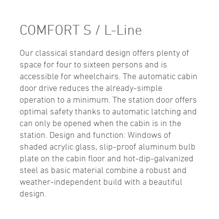
COMFORT S / L-Line
Our classical standard design offers plenty of
space for four to sixteen persons and is
accessible for wheelchairs. The automatic cabin
door drive reduces the already-simple
operation to a minimum. The station door offers
optimal safety thanks to automatic latching and
can only be opened when the cabin is in the
station. Design and function: Windows of
shaded acrylic glass, slip-proof aluminum bulb
plate on the cabin floor and hot-dip-galvanized
steel as basic material combine a robust and
weather-independent build with a beautiful
design.