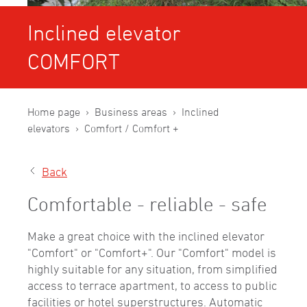
Inclined elevator
COMFORT
Home page
Business areas
Inclined
elevators
Comfort / Comfort +
Back
Comfortable - reliable - safe
Make a great choice with the inclined elevator
"Comfort" or "Comfort+". Our "Comfort" model is
highly suitable for any situation, from simplified
access to terrace apartment, to access to public
facilities or hotel superstructures. Automatic