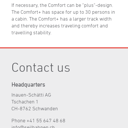
If necessary, the Comfort can be "plus"-design.
The Comfort+ has space for up to 30 persons in
a cabin. The Comfort+ has a larger track width
and thereby increases traveling comfort and
travelling stability.
Contact us
Headquarters
Inauen-Schätti AG
Tschachen 1
CH-8762 Schwanden
Phone +41 55 647 48 68
nf
s
lb
hn
n
ch