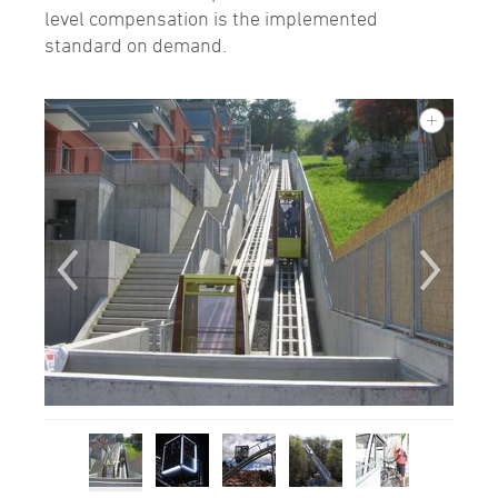
level compensation is the implemented
standard on demand.