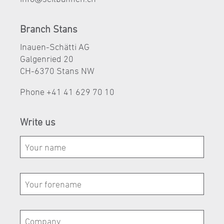
Branch Stans
Inauen-Schätti AG
Galgenried 20
CH-6370 Stans NW
Phone
+41 41 629 70 10
Write us