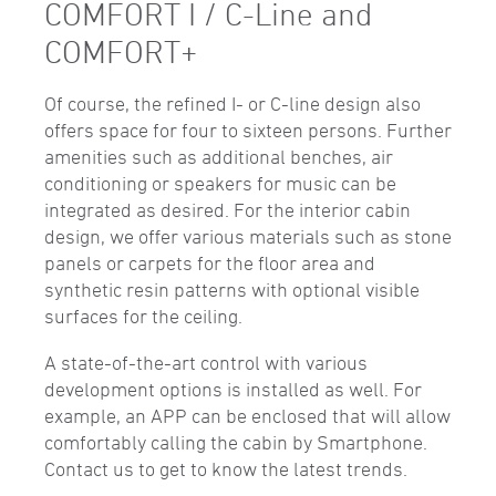
COMFORT I / C-Line and
COMFORT+
Of course, the refined I- or C-line design also
offers space for four to sixteen persons. Further
amenities such as additional benches, air
conditioning or speakers for music can be
integrated as desired. For the interior cabin
design, we offer various materials such as stone
panels or carpets for the floor area and
synthetic resin patterns with optional visible
surfaces for the ceiling.
A state-of-the-art control with various
development options is installed as well. For
example, an APP can be enclosed that will allow
comfortably calling the cabin by Smartphone.
Contact us to get to know the latest trends.