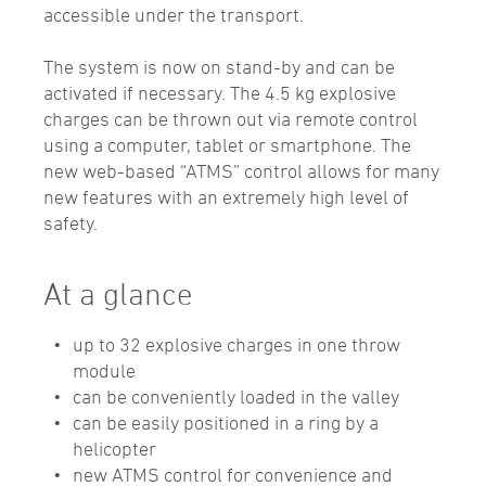
accessible under the transport.
The system is now on stand-by and can be
activated if necessary. The 4.5 kg explosive
charges can be thrown out via remote control
using a computer, tablet or smartphone. The
new web-based “ATMS” control allows for many
new features with an extremely high level of
safety.
At a glance
up to 32 explosive charges in one throw
module
can be conveniently loaded in the valley
can be easily positioned in a ring by a
helicopter
new ATMS control for convenience and