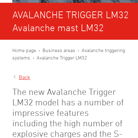
AVALANCHE TRIGGER LM32
Avalanche mast LM32
Home page
Business areas
Avalanche triggering
systems
Avalanche Trigger LM32
Back
The new Avalanche Trigger
LM32 model has a number of
impressive features
including the high number of
explosive charges and the S-