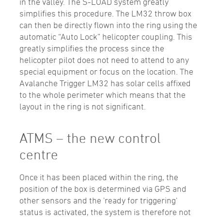
in the valley. The S-LOAD system greatly
simplifies this procedure. The LM32 throw box
can then be directly flown into the ring using the
automatic “Auto Lock” helicopter coupling. This
greatly simplifies the process since the
helicopter pilot does not need to attend to any
special equipment or focus on the location. The
Avalanche Trigger LM32 has solar cells affixed
to the whole perimeter which means that the
layout in the ring is not significant.
ATMS – the new control
centre
Once it has been placed within the ring, the
position of the box is determined via GPS and
other sensors and the 'ready for triggering'
status is activated, the system is therefore not