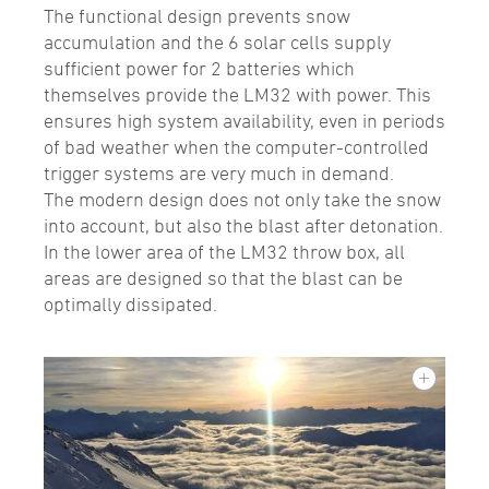
The functional design prevents snow
accumulation and the 6 solar cells supply
sufficient power for 2 batteries which
themselves provide the LM32 with power. This
ensures high system availability, even in periods
of bad weather when the computer-controlled
trigger systems are very much in demand.
The modern design does not only take the snow
into account, but also the blast after detonation.
In the lower area of the LM32 throw box, all
areas are designed so that the blast can be
optimally dissipated.