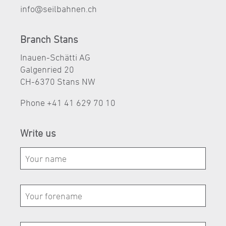
nf
s
lb
hn
n
ch
Branch Stans
Inauen-Schätti AG
Galgenried 20
CH-6370 Stans NW
Phone
+41 41 629 70 10
Write us