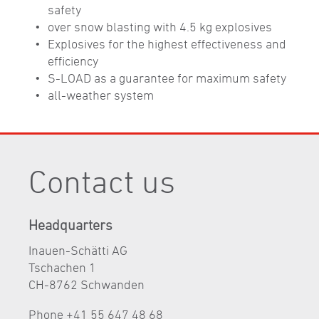
safety
over snow blasting with 4.5 kg explosives
Explosives for the highest eﬀectiveness and
efficiency
S-LOAD as a guarantee for maximum safety
all-weather system
Contact us
Headquarters
Inauen-Schätti AG
Tschachen 1
CH-8762 Schwanden
Phone +41 55 647 48 68