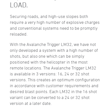
LOAD.
Securing roads, and high-use slopes both
require a very high number of explosive charges
and conventional systems need to be promptly
reloaded.
With the Avalanche Trigger LM32, we have not
only developed a system with a high number of
shots, but also one which can be simply
positioned with the helicopter in the most
remote locations. The Avalanche Trigger LM32
is available in 3 versions: 16, 24 or 32 shot
versions. This creates an optimum configuration
in accordance with customer requirements and
desired blast points. Each LM32 in the 16 shot
variant can be converted to a 24 or 32 shot
version at a later date.