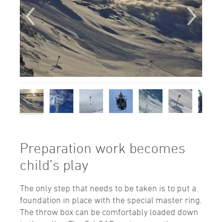
Preparation work becomes
child’s play
The only step that needs to be taken is to put a
foundation in place with the special master ring.
The throw box can be comfortably loaded down