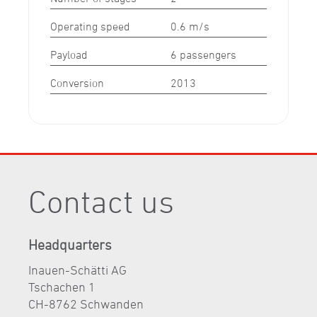
Operating speed
0.6 m/s
Payload
6 passengers
Conversion
2013
Contact us
Headquarters
Inauen-Schätti AG
Tschachen 1
CH-8762 Schwanden