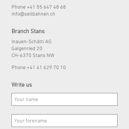
Phone +41 55 647 48 68
nf
s
lb
hn
n
ch
Branch Stans
Inauen-Schätti AG
Galgenried 20
CH-6370 Stans NW
Phone
+41 41 629 70 10
Write us