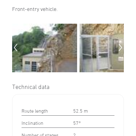
Front-entry vehicle.
Technical data
Route length
52.5 m
Inclination
57°
Number of stages
2