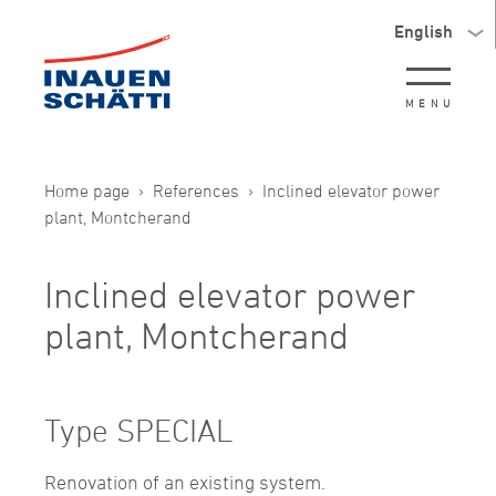
English
MENU
Home page
References
Inclined elevator power
plant, Montcherand
Inclined elevator power
plant, Montcherand
Type SPECIAL
Renovation of an existing system.