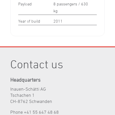
Payload
8 passengers / 630
kg
Year of build
2011
Contact us
Headquarters
Inauen-Schätti AG
Tschachen 1
CH-8762 Schwanden
Phone +41 55 647 48 68