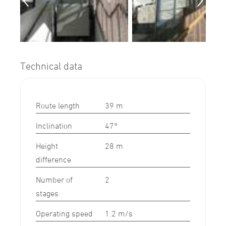
Technical data
Route length
39 m
Inclination
47°
Height
28 m
difference
Number of
2
stages
Operating speed
1.2 m/s