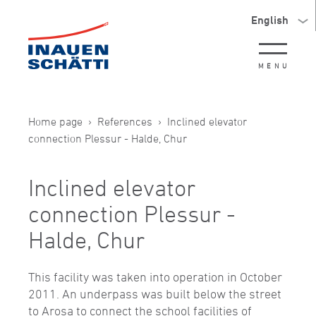
English
MENU
Home page
References
Inclined elevator
connection Plessur - Halde, Chur
Inclined elevator
connection Plessur -
Halde, Chur
This facility was taken into operation in October
2011. An underpass was built below the street
to Arosa to connect the school facilities of