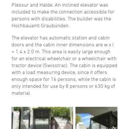
Plessur and Halde. An inclined elevator was
included to make the connection accessible for
persons with disabilities. The builder was the
Hochbauamt Graubünden.
The elevator has automatic station and cabin
doors and the cabin inner dimensions are w x l
= 1.4 x 2.0 m. This area is easily large enough
for an electrical wheelchair or a wheelchair with
tractor device (Swisstrac). The cabin is equipped
with a load measuring device, since it offers
enough space for 16 persons, while the cabin is
only intended for use by 8 persons or 630 kg of
material.