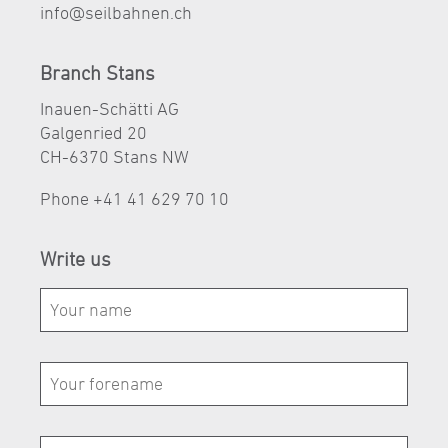
nf
s
lb
hn
n
ch
Branch Stans
Inauen-Schätti AG
Galgenried 20
CH-6370 Stans NW
Phone
+41 41 629 70 10
Write us