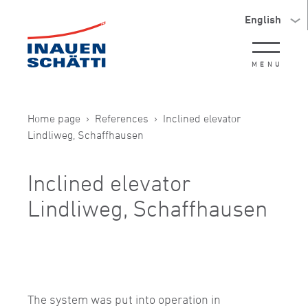
English
MENU
Home page
References
Inclined elevator
Lindliweg, Schaffhausen
Inclined elevator
Lindliweg, Schaffhausen
The system was put into operation in