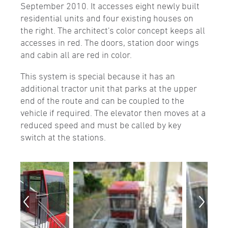
September 2010. It accesses eight newly built
residential units and four existing houses on
the right. The architect's color concept keeps all
accesses in red. The doors, station door wings
and cabin all are red in color.
This system is special because it has an
additional tractor unit that parks at the upper
end of the route and can be coupled to the
vehicle if required. The elevator then moves at a
reduced speed and must be called by key
switch at the stations.