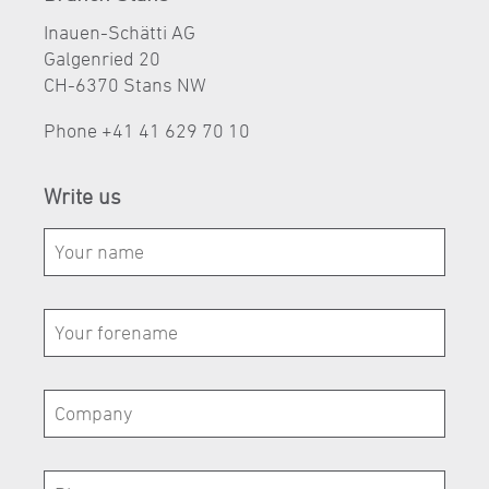
Inauen-Schätti AG
Galgenried 20
CH-6370 Stans NW
Phone
+41 41 629 70 10
Write us