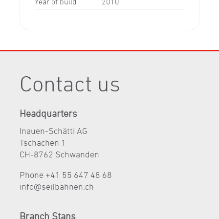
Year of build
2010
Contact us
Headquarters
Inauen-Schätti AG
Tschachen 1
CH-8762 Schwanden
Phone +41 55 647 48 68
nf
s
lb
hn
n
ch
Branch Stans