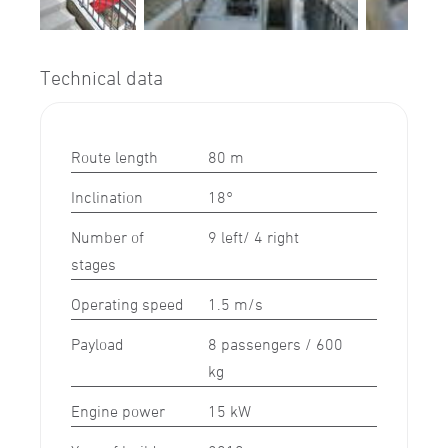
Technical data
Route length
80 m
Inclination
18°
Number of
9 left/ 4 right
stages
Operating speed
1.5 m/s
Payload
8 passengers / 600
kg
Engine power
15 kW