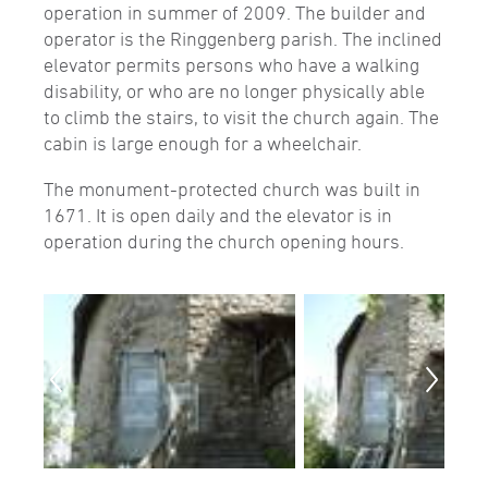
operation in summer of 2009. The builder and
operator is the Ringgenberg parish. The inclined
elevator permits persons who have a walking
disability, or who are no longer physically able
to climb the stairs, to visit the church again. The
cabin is large enough for a wheelchair.
The monument-protected church was built in
1671. It is open daily and the elevator is in
operation during the church opening hours.