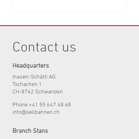
Contact us
Headquarters
Inauen-Schätti AG
Tschachen 1
CH-8762 Schwanden
Phone +41 55 647 48 68
nf
s
lb
hn
n
ch
Branch Stans