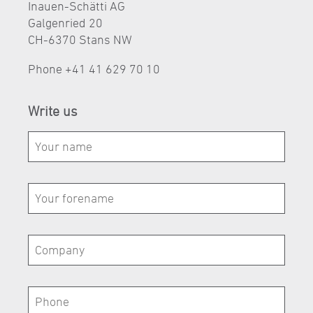
Inauen-Schätti AG
Galgenried 20
CH-6370 Stans NW
Phone
+41 41 629 70 10
Write us