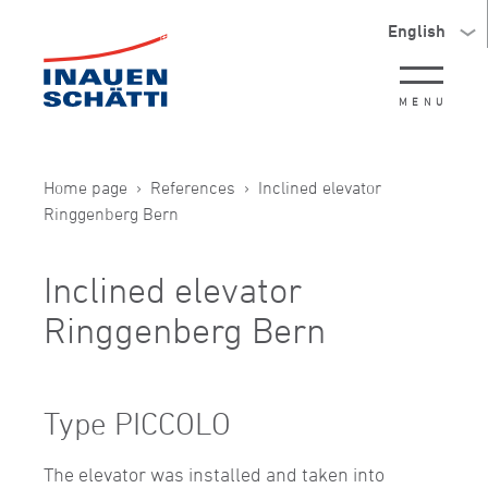
English
MENU
Home page
References
Inclined elevator
Ringgenberg Bern
Inclined elevator
Ringgenberg Bern
Type PICCOLO
The elevator was installed and taken into