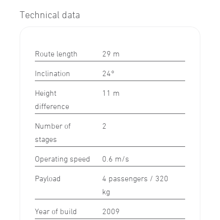
Technical data
Route length
29 m
Inclination
24°
Height
11 m
difference
Number of
2
stages
Operating speed
0.6 m/s
Payload
4 passengers / 320
kg
Year of build
2009