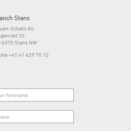
anch Stans
auen-Schätti AG
lgenried 20
-6370 Stans NW
one
+41 41 629 70 10