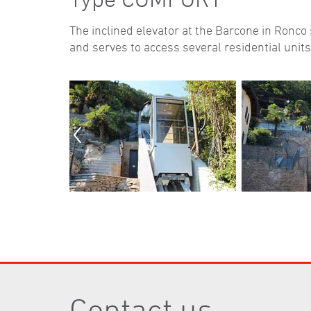
The inclined elevator at the Barcone in Ronc
and serves to access several residential units
Contact us