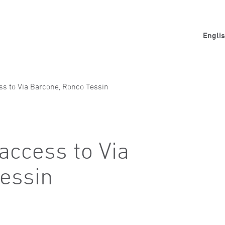
Engli
ess to Via Barcone, Ronco Tessin
 access to Via
essin