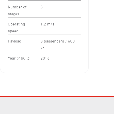
Number of
3
stages
Operating
1.2 m/s
speed
Payload
8 passengers / 600
kg
Year of build
2016