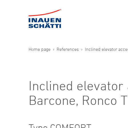
Home page
References
Inclined elevator acc
Inclined elevator
Barcone, Ronco T
Type COMFORT