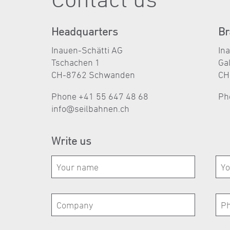
Headquarters
Br
Inauen-Schätti AG
In
Tschachen 1
Ga
CH-8762 Schwanden
CH
Phone +41 55 647 48 68
Ph
nf
s
lb
hn
n
ch
Write us