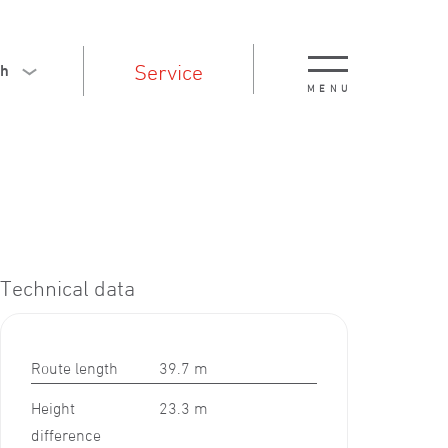
Service
sh
MENU
Technical data
Route length
39.7 m
Height
23.3 m
difference