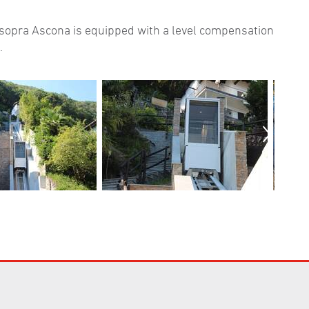
o sopra Ascona is equipped with a level compensation
.