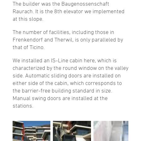
The builder was the Baugenossenschaft
Raurach. It is the 8th elevator we implemented
at this slope.
The number of facilities, including those in
Frenkendorf and Therwil, is only paralleled by
that of Ticino.
We installed an IS-Line cabin here, which is
characterized by the round window on the valley
side. Automatic sliding doors are installed on
either side of the cabin, which corresponds to
the barrier-free building standard in size.
Manual swing doors are installed at the
stations.