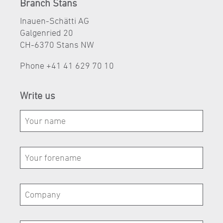
Branch Stans
Inauen-Schätti AG
Galgenried 20
CH-6370 Stans NW
Phone
+41 41 629 70 10
Write us