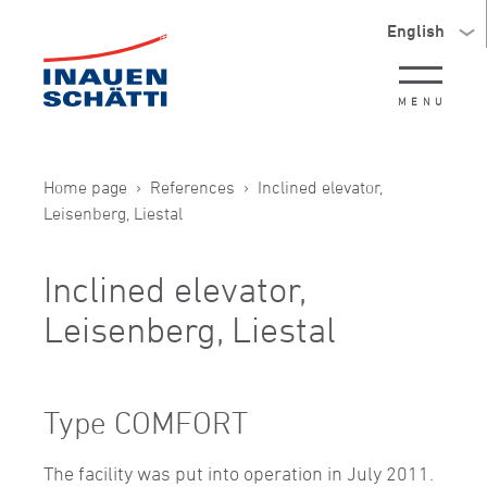
English
MENU
Home page
References
Inclined elevator,
Leisenberg, Liestal
Inclined elevator,
Leisenberg, Liestal
Type COMFORT
The facility was put into operation in July 2011.