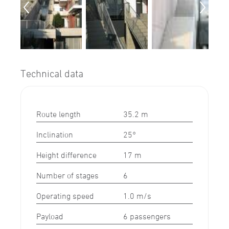
Technical data
Route length
35.2 m
Inclination
25°
Height difference
17 m
Number of stages
6
Operating speed
1.0 m/s
Payload
6 passengers