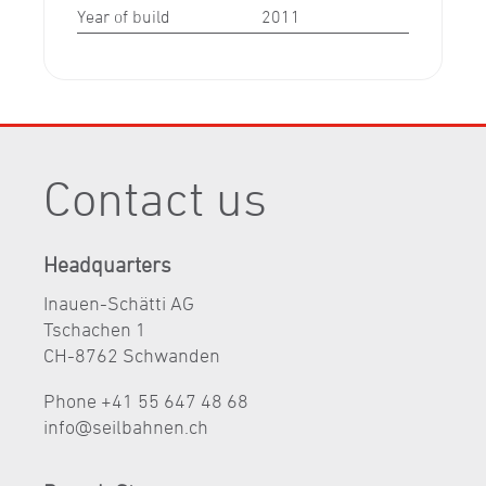
Year of build
2011
Contact us
Headquarters
Inauen-Schätti AG
Tschachen 1
CH-8762 Schwanden
Phone +41 55 647 48 68
nf
s
lb
hn
n
ch