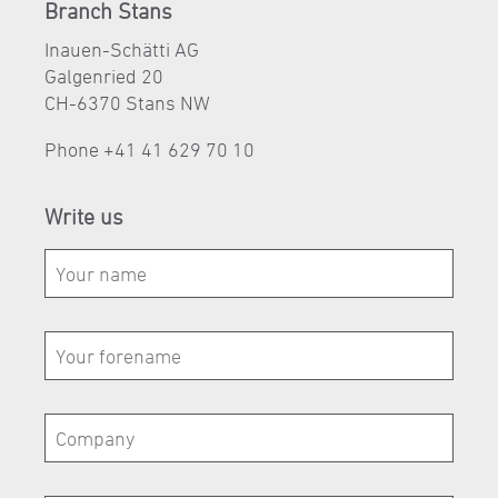
Branch Stans
Inauen-Schätti AG
Galgenried 20
CH-6370 Stans NW
Phone
+41 41 629 70 10
Write us