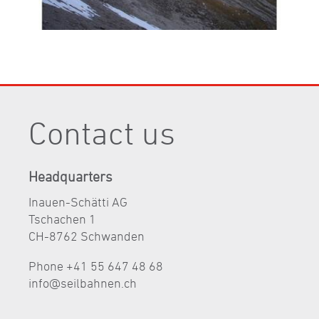
Contact us
Headquarters
Inauen-Schätti AG
Tschachen 1
CH-8762 Schwanden
Phone +41 55 647 48 68
nf
s
lb
hn
n
ch