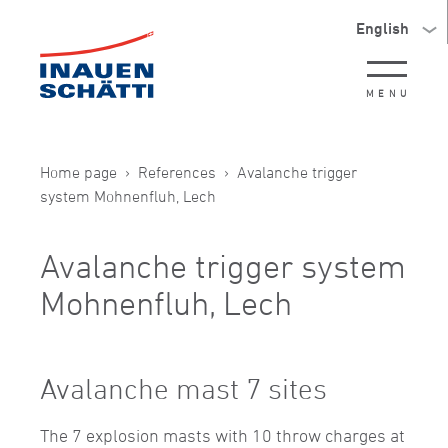
English
MENU
Home page
References
Avalanche trigger
system Mohnenfluh, Lech
Avalanche trigger system
Mohnenfluh, Lech
Avalanche mast 7 sites
The 7 explosion masts with 10 throw charges at