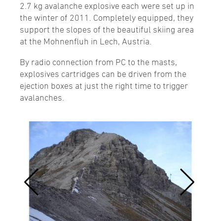
2.7 kg avalanche explosive each were set up in
the winter of 2011. Completely equipped, they
support the slopes of the beautiful skiing area
at the Mohnenfluh in Lech, Austria.
By radio connection from PC to the masts,
explosives cartridges can be driven from the
ejection boxes at just the right time to trigger
avalanches.